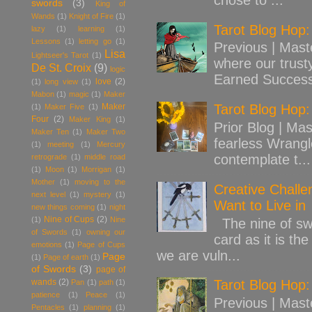
swords
(3)
King of
Wands
(1)
Knight of Fire
(1)
Tarot Blog Hop
lazy
(1)
learning
(1)
Lessons
(1)
letting go
(1)
Previous | Mast
Lisa
Lightseer's Tarot
(1)
where our trust
De St. Croix
(9)
logic
Earned Success
love
(2)
(1)
long view
(1)
Mabon
(1)
magic
(1)
Maker
Maker
Tarot Blog Hop:
(1)
Maker Five
(1)
Four
(2)
Maker King
(1)
Prior Blog | Mas
Maker Ten
(1)
Maker Two
fearless Wrangl
(1)
meeting
(1)
Mercury
contemplate t...
retrograde
(1)
middle road
(1)
Moon
(1)
Morrigan
(1)
Mother
(1)
moving to the
Creative Challe
next level
(1)
mystery
(1)
Want to Live in
new things coming
(1)
night
Nine of Cups
(2)
(1)
Nine
The nine of swo
of Swords
(1)
owning our
card as it is th
emotions
(1)
Page of Cups
we are vuln...
Page
(1)
Page of earth
(1)
of Swords
(3)
page of
wands
(2)
Tarot Blog Hop:
Pan
(1)
path
(1)
patience
(1)
Peace
(1)
Previous | Mast
Pentacles
(1)
planning
(1)