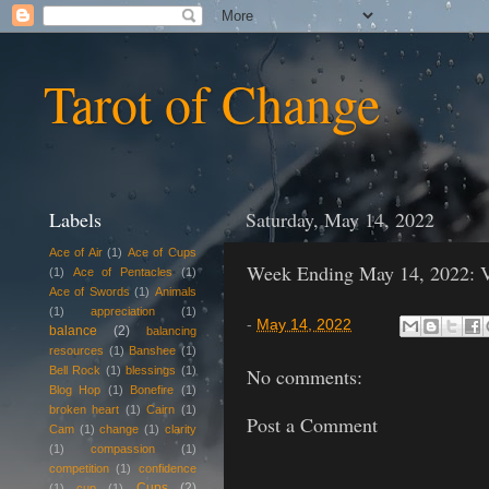
Tarot of Change
Labels
Saturday, May 14, 2022
Ace of Air
(1)
Ace of Cups
Week Ending May 14, 2022: V
(1)
Ace of Pentacles
(1)
Ace of Swords
(1)
Animals
(1)
appreciation
(1)
-
May 14, 2022
balance
(2)
balancing
resources
(1)
Banshee
(1)
Bell Rock
(1)
blessings
(1)
No comments:
Blog Hop
(1)
Bonefire
(1)
broken heart
(1)
Cairn
(1)
Post a Comment
Cam
(1)
change
(1)
clarity
(1)
compassion
(1)
competition
(1)
confidence
Cups
(2)
(1)
cup
(1)