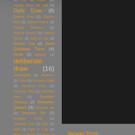
cutting away the veil
(1)
Daily Draw
(8)
Dancer Four
(1)
Dancer
Nine
(1)
Dancer Prince
(1)
Dancer Princess
(1)
Dancer Queen
(1)
Dancer
Seven
(1)
Dancer Six
(1)
Dark
Dancer Two
(2)
Goddess Tarot
(4)
Death
(2)
decisive
(1)
deliberate
draw
(16)
dependable
(1)
depletion
(1)
Devil
(1)
Dreamer Eight
(1)
Dreamer Four
(1)
Dreamer King
(1)
Dreamer
Dreamer
Nine
(1)
Dreamer
Princess
(2)
Queen
(3)
Dreamer Six
Dreamer Ten
(2)
(1)
Dreamer Three
(1)
Dreamer Two
(1)
Ego
(1)
eight
(1)
Eight of Cups
(1)
Newer Post
Eight of Earth
(1)
Eight of