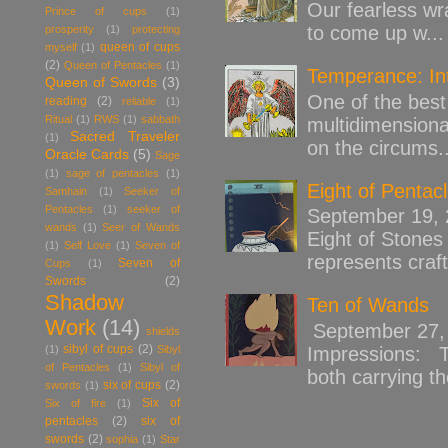
Our fearless wr
Prince of cups
(1)
to come up w...
prosperity
(1)
protecting
queen of cups
myself
(1)
(2)
Queen of Pentacles
(1)
Temperance: Int
Queen of Swords
(3)
One of the best 
reading
(2)
reliable
(1)
Ritual
(1)
RWS
(1)
sabbath
multidimensiona
Sacred Traveler
(1)
on the circums..
Oracle Cards
(5)
Sage
(1)
sage of pentacles
(1)
Eight of Pentac
Samhain
(1)
Seeker of
Pentacles
(1)
seeker of
September 19,
wands
(1)
Seer of Wands
Eight of Stones 
(1)
Self Love
(1)
Seven of
represents craft
Seven of
Cups
(1)
Swords
(2)
Shadow
Ten of Wands
Work
(14)
September 27, 
shields
sibyl of cups
(2)
(1)
Sibyl
Impressions: Th
of Pentacles
(1)
Sibyl of
both carrying th
six of cups
(2)
swords
(1)
Six of
Six of fire
(1)
pentacles
(2)
six of
swords
(2)
sophia
(1)
Star