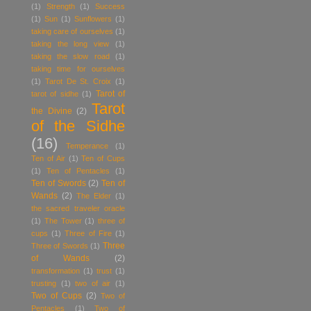
(1)
Strength
(1)
Success
(1)
Sun
(1)
Sunflowers
(1)
taking care of ourselves
(1)
taking the long view
(1)
taking the slow road
(1)
taking time for ourselves
(1)
Tarot De St. Croix
(1)
Tarot of
tarot of sidhe
(1)
Tarot
the Divine
(2)
of the Sidhe
(16)
Temperance
(1)
Ten of Air
(1)
Ten of Cups
(1)
Ten of Pentacles
(1)
Ten of Swords
(2)
Ten of
Wands
(2)
The Elder
(1)
the sacred traveler oracle
(1)
The Tower
(1)
three of
cups
(1)
Three of Fire
(1)
Three
Three of Swords
(1)
of Wands
(2)
transformation
(1)
trust
(1)
trusting
(1)
two of air
(1)
Two of Cups
(2)
Two of
Pentacles
(1)
Two of