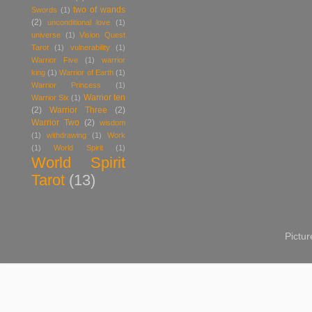
two of wands
Swords
(1)
(2)
unconditional love
(1)
universe
(1)
Vision Quest
Tarot
(1)
vulnerability
(1)
Warrior Five
(1)
warrior
king
(1)
Warrior of Earth
(1)
Warrior Princess
(1)
Warrior ten
Warrior Six
(1)
(2)
Warrior Three
(2)
Warrior Two
(2)
wisdom
(1)
withdrawing
(1)
Work
(1)
World Spirit
(1)
World Spirit
Tarot
(13)
Pictu