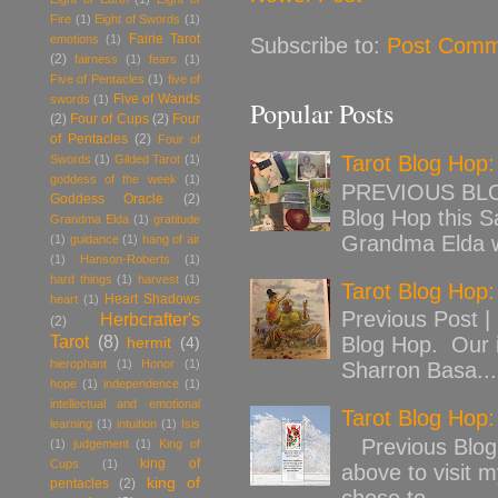
Fire
(1)
Eight of Swords
(1)
Fairie Tarot
emotions
(1)
Subscribe to:
Post Comm
(2)
fairness
(1)
fears
(1)
Five of Pentacles
(1)
five of
Five of Wands
swords
(1)
Popular Posts
(2)
Four of Cups
(2)
Four
of Pentacles
(2)
Four of
Tarot Blog Hop
Swords
(1)
Gilded Tarot
(1)
goddess of the week
(1)
PREVIOUS BLOG
Goddess Oracle
(2)
Blog Hop this Sa
Grandma Elda
(1)
gratitude
Grandma Elda w
(1)
guidance
(1)
hang of air
(1)
Hanson-Roberts
(1)
hard things
(1)
harvest
(1)
Tarot Blog Hop:
Heart Shadows
heart
(1)
Previous Post |
Herbcrafter's
(2)
Tarot
(8)
Blog Hop. Our 
hermit
(4)
hierophant
(1)
Honor
(1)
Sharron Basa...
hope
(1)
independence
(1)
intellectual and emotional
Tarot Blog Hop
learning
(1)
intuition
(1)
Isis
Previous Blog 
(1)
judgement
(1)
King of
king of
Cups
(1)
above to visit 
king of
pentacles
(2)
chose to ...