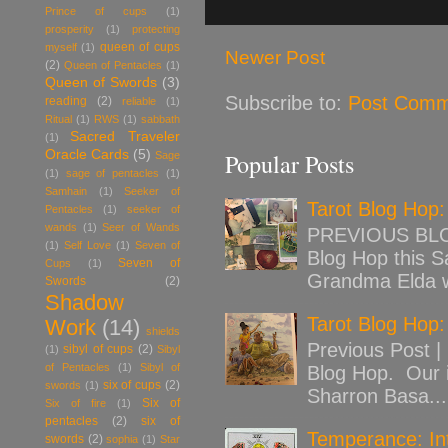
Prince of cups
(1)
prosperity
(1)
protecting
queen of cups
myself
(1)
Newer Post
(2)
Queen of Pentacles
(1)
Queen of Swords
(3)
Subscribe to:
Post Comm
reading
(2)
reliable
(1)
Ritual
(1)
RWS
(1)
sabbath
Sacred Traveler
(1)
Oracle Cards
(5)
Popular Posts
Sage
(1)
sage of pentacles
(1)
Samhain
(1)
Seeker of
Tarot Blog Hop
Pentacles
(1)
seeker of
wands
(1)
Seer of Wands
PREVIOUS BLOG
(1)
Self Love
(1)
Seven of
Blog Hop this Sa
Seven of
Cups
(1)
Grandma Elda w
Swords
(2)
Shadow
Tarot Blog Hop:
Work
(14)
shields
Previous Post |
sibyl of cups
(2)
(1)
Sibyl
of Pentacles
(1)
Sibyl of
Blog Hop. Our 
six of cups
(2)
swords
(1)
Sharron Basa...
Six of
Six of fire
(1)
pentacles
(2)
six of
Temperance: Int
swords
(2)
sophia
(1)
Star