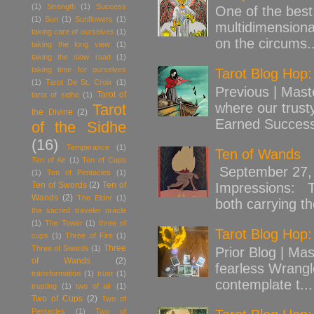
(1)
Strength
(1)
Success
One of the best 
(1)
Sun
(1)
Sunflowers
(1)
multidimensiona
taking care of ourselves
(1)
on the circums..
taking the long view
(1)
taking the slow road
(1)
taking time for ourselves
Tarot Blog Hop
(1)
Tarot De St. Croix
(1)
Previous | Mast
Tarot of
tarot of sidhe
(1)
where our trust
Tarot
the Divine
(2)
Earned Success
of the Sidhe
(16)
Temperance
(1)
Ten of Wands
Ten of Air
(1)
Ten of Cups
September 27, 
(1)
Ten of Pentacles
(1)
Ten of Swords
(2)
Ten of
Impressions: Th
Wands
(2)
The Elder
(1)
both carrying th
the sacred traveler oracle
(1)
The Tower
(1)
three of
Tarot Blog Hop:
cups
(1)
Three of Fire
(1)
Three
Three of Swords
(1)
Prior Blog | Mas
of Wands
(2)
fearless Wrangl
transformation
(1)
trust
(1)
contemplate t...
trusting
(1)
two of air
(1)
Two of Cups
(2)
Two of
Pentacles
(1)
Two of