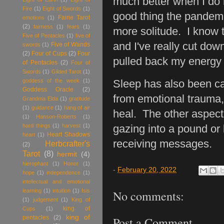
much better when I do 
Fire
(1)
Eight of Swords
(1)
good thing the pandem
Fairie Tarot
emotions
(1)
(2)
fairness
(1)
fears
(1)
more solitude. I know th
Five of Pentacles
(1)
five of
and I've really cut dow
Five of Wands
swords
(1)
(2)
Four of Cups
(2)
Four
pulled back my energy 
of Pentacles
(2)
Four of
Swords
(1)
Gilded Tarot
(1)
goddess of the week
(1)
Sleep has also been ca
Goddess Oracle
(2)
from emotional trauma, 
Grandma Elda
(1)
gratitude
(1)
guidance
(1)
hang of air
heal. The other aspect 
(1)
Hanson-Roberts
(1)
hard things
(1)
harvest
(1)
gazing into a pound or
Heart Shadows
heart
(1)
receiving messages.
Herbcrafter's
(2)
Tarot
(8)
hermit
(4)
hierophant
(1)
Honor
(1)
-
February 20, 2022
hope
(1)
independence
(1)
intellectual and emotional
learning
(1)
intuition
(1)
Isis
No comments:
(1)
judgement
(1)
King of
king of
Cups
(1)
king of
pentacles
(2)
Post a Comment