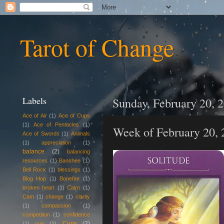
Tarot of Change
Labels
Sunday, February 20, 
Ace of Air
(1)
Ace of Cups
(1)
Ace of Pentacles
(1)
Week of February 20, 
Ace of Swords
(1)
Animals
(1)
appreciation
(1)
balance
(2)
balancing
resources
(1)
Banshee
(1)
Bell Rock
(1)
blessings
(1)
Blog Hop
(1)
Bonefire
(1)
broken heart
(1)
Cairn
(1)
Cam
(1)
change
(1)
clarity
(1)
compassion
(1)
competition
(1)
confidence
Cups
(2)
(1)
cup
(1)