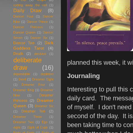
cutting away the veil
(1)
Daily Draw
(8)
Dancer Four
(1)
Dancer
Nine
(1)
Dancer Prince
(1)
Dancer Princess
(1)
Dancer Queen
(1)
Dancer
Seven
(1)
Dancer Six
(1)
Dark
Dancer Two
(2)
Goddess Tarot
(4)
Death
(2)
decisive
(1)
deliberate
planned this week, it w
draw
(16)
dependable
(1)
depletion
Journaling
(1)
Devil
(1)
Dreamer Eight
(1)
Dreamer Four
(1)
Interesting to pull this
Dreamer King
(1)
Dreamer
Dreamer
Nine
(1)
daily card. The messag
Dreamer
Princess
(2)
Queen
(3)
of myself. I don't need
Dreamer Six
Dreamer Ten
(2)
(1)
second of the day. It is
Dreamer Three
(1)
Dreamer Two
(1)
Ego
(1)
been taking time to con
eight
(1)
Eight of Cups
(1)
Eight of Earth
(1)
Eight of