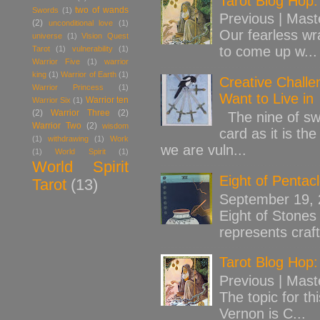
Tarot Blog Hop:
two of wands
Swords
(1)
Previous | Mast
(2)
unconditional love
(1)
Our fearless wr
universe
(1)
Vision Quest
to come up w...
Tarot
(1)
vulnerability
(1)
Warrior Five
(1)
warrior
king
(1)
Warrior of Earth
(1)
Creative Challe
Warrior Princess
(1)
Want to Live in
Warrior ten
Warrior Six
(1)
(2)
Warrior Three
(2)
The nine of swo
Warrior Two
(2)
wisdom
card as it is th
(1)
withdrawing
(1)
Work
we are vuln...
(1)
World Spirit
(1)
World Spirit
Eight of Pentac
Tarot
(13)
September 19,
Eight of Stones 
represents craft
Tarot Blog Hop:
Previous | Mast
The topic for th
Vernon is C...