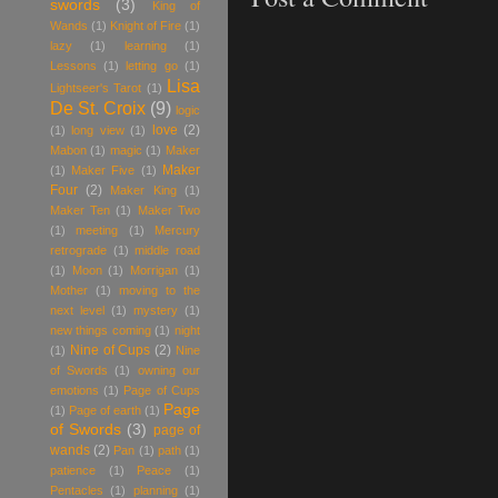
swords
(3)
King of
Wands
(1)
Knight of Fire
(1)
lazy
(1)
learning
(1)
Lessons
(1)
letting go
(1)
Lisa
Lightseer's Tarot
(1)
De St. Croix
(9)
logic
love
(2)
(1)
long view
(1)
Mabon
(1)
magic
(1)
Maker
Maker
(1)
Maker Five
(1)
Four
(2)
Maker King
(1)
Maker Ten
(1)
Maker Two
(1)
meeting
(1)
Mercury
retrograde
(1)
middle road
(1)
Moon
(1)
Morrigan
(1)
Mother
(1)
moving to the
next level
(1)
mystery
(1)
new things coming
(1)
night
Nine of Cups
(2)
(1)
Nine
of Swords
(1)
owning our
emotions
(1)
Page of Cups
Page
(1)
Page of earth
(1)
of Swords
(3)
page of
wands
(2)
Pan
(1)
path
(1)
patience
(1)
Peace
(1)
Pentacles
(1)
planning
(1)