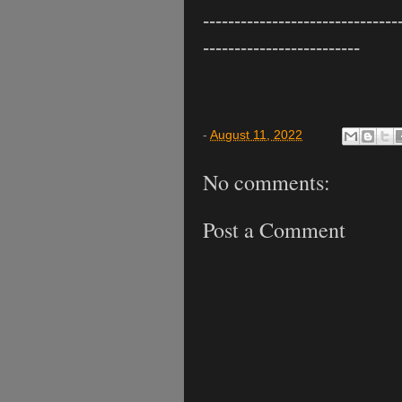
-------------------------------
-------------------------
-
August 11, 2022
No comments:
Post a Comment