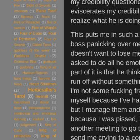
my credibility questio
Fire
(1)
Eight of Swords
(1)
eviscerates my credibil
Fairie Tarot
emotions
(1)
(2)
fairness
(1)
fears
(1)
realize what he is doi
Five of Pentacles
(1)
five of
Five of Wands
swords
(1)
This puts me in such a
(2)
Four of Cups
(2)
Four
of Pentacles
(2)
Four of
boss panicking over me 
Swords
(1)
Gilded Tarot
(1)
goddess of the week
(1)
doesn't want to lose me,
Goddess Oracle
(2)
asked to do all he emot
Grandma Elda
(1)
gratitude
(1)
guidance
(1)
hang of air
part of it is that he th
(1)
Hanson-Roberts
(1)
hard things
(1)
harvest
(1)
run off without somethi
Heart Shadows
heart
(1)
Herbcrafter's
I'm not some fucking fra
(2)
Tarot
(8)
hermit
(4)
myself because I've had 
hierophant
(1)
Honor
(1)
hope
(1)
independence
(1)
but I manage them and 
intellectual and emotional
because I was pissed, b
learning
(1)
intuition
(1)
Isis
(1)
judgement
(1)
King of
another meeting to go t
king of
Cups
(1)
king of
pentacles
(2)
send me crying to a co