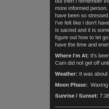
but then I remember th
more informed person. F
have been so stressed 
I've felt like I don't ha
is sacred and it is som
figure out how to let go
have the time and ener
Where I'm At:
It's bee
Cam did not get off unt
Weather:
It was about
Moon Phase:
Waxing
Sunrise / Sunset:
7:3
-------------------------------