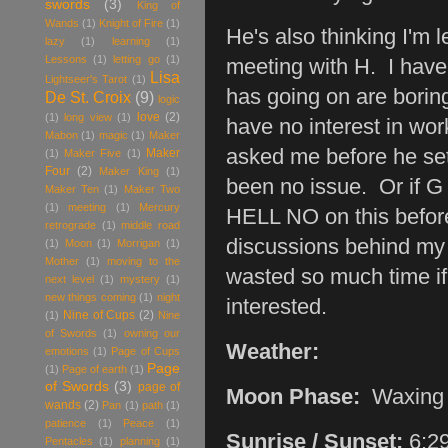
swords
(3)
King of
Wands
(1)
Knight of Fire
(1)
He's also thinking I'm 
lazy
(1)
learning
(1)
Lessons
(1)
letting go
(1)
meeting with H. I have 
Lisa
Lightseer's Tarot
(1)
has going on are borin
De St. Croix
(9)
logic
love
(2)
(1)
long view
(1)
have no interest in wor
Mabon
(1)
magic
(1)
Maker
asked me before he set
Maker
(1)
Maker Five
(1)
Four
(2)
Maker King
(1)
been no issue. Or if G 
Maker Ten
(1)
Maker Two
(1)
meeting
(1)
Mercury
HELL NO on this before 
retrograde
(1)
middle road
discussions behind my
(1)
Moon
(1)
Morrigan
(1)
Mother
(1)
moving to the
wasted so much time if
next level
(1)
mystery
(1)
new things coming
(1)
night
interested.
Nine of Cups
(2)
(1)
Nine
of Swords
(1)
owning our
Weather:
emotions
(1)
Page of Cups
Page
(1)
Page of earth
(1)
of Swords
(3)
page of
Moon Phase:
Waxing
wands
(2)
Pan
(1)
path
(1)
patience
(1)
Peace
(1)
Sunrise / Sunset:
6:2
Pentacles
(1)
planning
(1)