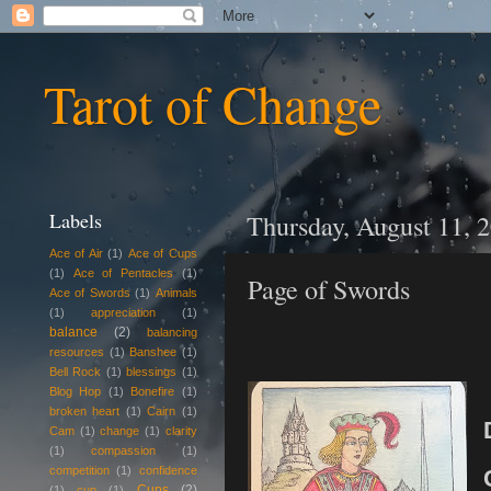
Tarot of Change
Labels
Thursday, August 11, 
Ace of Air
(1)
Ace of Cups
(1)
Ace of Pentacles
(1)
Page of Swords
Ace of Swords
(1)
Animals
(1)
appreciation
(1)
balance
(2)
balancing
resources
(1)
Banshee
(1)
Bell Rock
(1)
blessings
(1)
Blog Hop
(1)
Bonefire
(1)
broken heart
(1)
Cairn
(1)
Cam
(1)
change
(1)
clarity
(1)
compassion
(1)
competition
(1)
confidence
Cups
(2)
(1)
cup
(1)