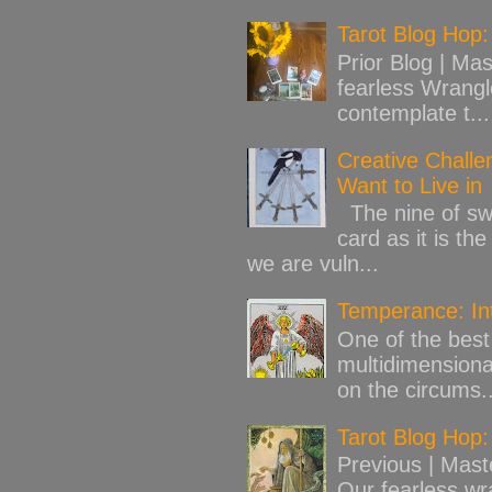
Tarot Blog Hop:
Prior Blog | Mas
fearless Wrangl
contemplate t...
Creative Challe
Want to Live in
The nine of swo
card as it is th
we are vuln...
Temperance: Int
One of the best 
multidimensiona
on the circums..
Tarot Blog Hop:
Previous | Mast
Our fearless wr