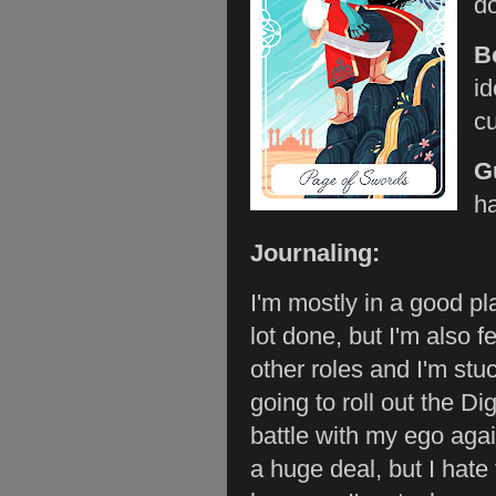
do
B
id
cu
G
ha
Journaling:
I'm mostly in a good p
lot done, but I'm also 
other roles and I'm stu
going to roll out the Di
battle with my ego again
a huge deal, but I hate