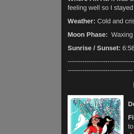
feeling well so I stayed
Weather:
Cold and cri
Moon Phase:
Waxing
Sunrise / Sunset:
6:5
-------------------------------
-------------------------------
D
F
to