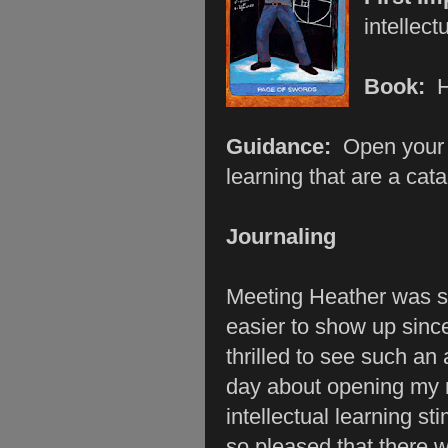
intellect
Book:
Guidance:
Open your 
learning that are a cat
Journaling
Meeting Heather was s
easier to show up sinc
thrilled to see such a
day about opening my 
intellectual learning s
so pleased that there 