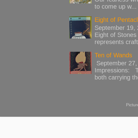
to come up w...
Eight of Pentac
September 19,
Eight of Stones 
represents craft
Ten of Wands
September 27, 
Impressions: Th
both carrying th
Pictu