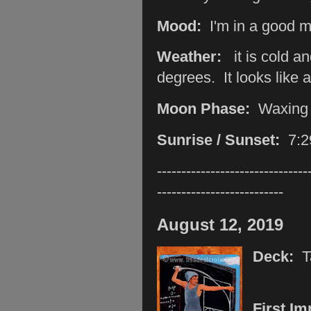
Mood:
I'm in a good m
Weather:
it is cold a
degrees. It looks like 
Moon Phase:
Waxing
Sunrise / Sunset:
7:2
-------------------------------
--------------------------
August 12, 2019
Deck:
T
First I