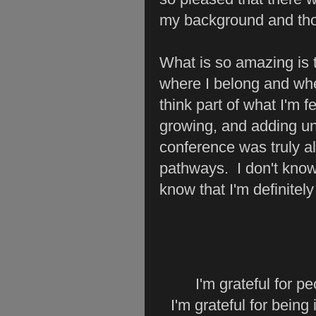
my background and thou
What is so amazing is th
where I belong and wher
think part of what I'm fe
growing, and adding un
conference was truly al
pathways. I don't know
know that I'm definitel
I'm grateful for 
I'm grateful for bein