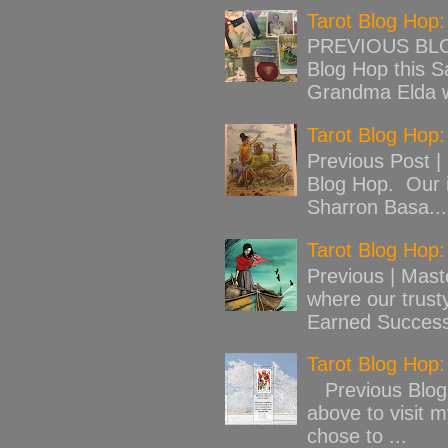
Tarot Blog Hop
PREVIOUS BLOG
Blog Hop this Sa
Grandma Elda w
Tarot Blog Hop:
Previous Post |
Blog Hop. Our 
Sharron Basa...
Tarot Blog Hop
Previous | Mast
where our trust
Earned Success
Tarot Blog Hop
Previous Blog 
above to visit 
chose to ...