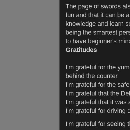
The page of swords als
fun and that it can be 
knowledge and learn s
being the smartest perso
to have beginner's min
Gratitudes
I'm grateful for the yu
behind the counter
I'm grateful for the saf
I'm grateful that the De
I'm grateful that it was 
I'm grateful for drivin
I'm grateful for seeing