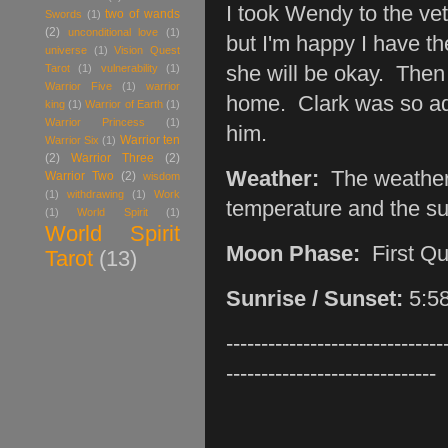
I took Wendy to the ve
two of wands
Swords
(1)
(2)
unconditional love
(1)
but I'm happy I have th
universe
(1)
Vision Quest
Tarot
(1)
vulnerability
(1)
she will be okay. Then 
Warrior Five
(1)
warrior
home. Clark was so ador
king
(1)
Warrior of Earth
(1)
Warrior Princess
(1)
him.
Warrior ten
Warrior Six
(1)
(2)
Warrior Three
(2)
Weather:
The weather 
Warrior Two
(2)
wisdom
(1)
withdrawing
(1)
Work
temperature and the sun
(1)
World Spirit
(1)
World Spirit
Moon Phase:
First Q
Tarot
(13)
Sunrise / Sunset:
5:58
-------------------------------
------------------------------