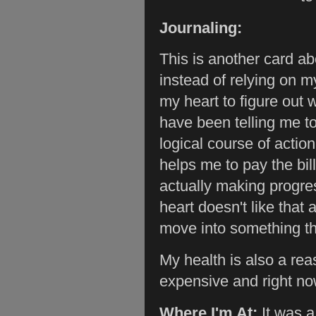
Journaling:
This is another card ab
instead of relying on m
my heart to figure out w
have been telling me to
logical course of actio
helps me to pay the bil
actually making progre
heart doesn't like that
move into something th
My health is also a rea
expensive and right no
Where I'm At:
It was 