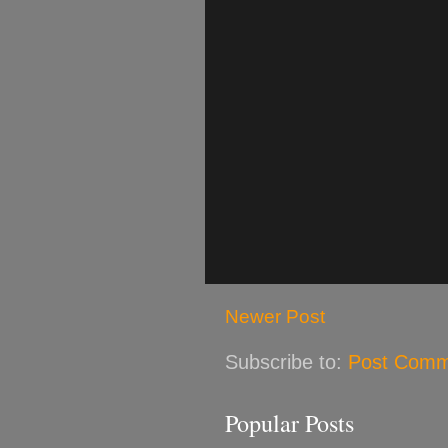
Newer Post
Subscribe to:
Post Comm
Popular Posts