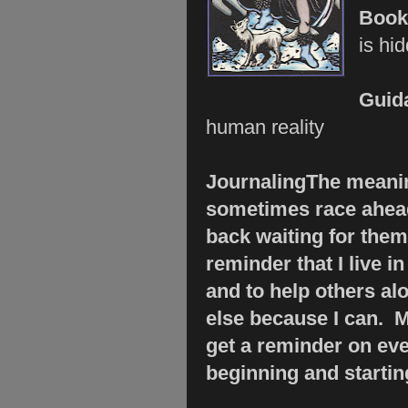
Boo
is hi
Guid
human reality
Journaling
The meanin
sometimes race ahead
back waiting for them
reminder that I live 
and to help others al
else because I can. M
get a reminder on ever
beginning and startin