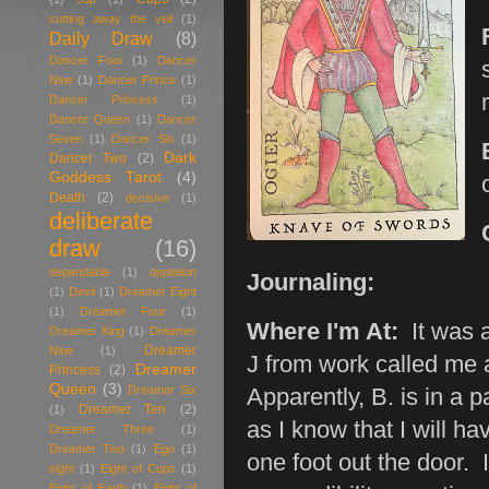
cutting away the veil
(1)
Daily Draw
(8)
Dancer Four
(1)
Dancer
Nine
(1)
Dancer Prince
(1)
Dancer Princess
(1)
Dancer Queen
(1)
Dancer
Seven
(1)
Dancer Six
(1)
Dark
Dancer Two
(2)
Goddess Tarot
(4)
Death
(2)
decisive
(1)
deliberate
draw
(16)
dependable
(1)
depletion
Journaling:
(1)
Devil
(1)
Dreamer Eight
(1)
Dreamer Four
(1)
Where I'm At:
It was a
Dreamer King
(1)
Dreamer
Dreamer
Nine
(1)
J from work called me 
Dreamer
Princess
(2)
Queen
(3)
Dreamer Six
Apparently, B. is in a p
Dreamer Ten
(2)
(1)
as I know that I will h
Dreamer Three
(1)
Dreamer Two
(1)
Ego
(1)
one foot out the door. 
eight
(1)
Eight of Cups
(1)
Eight of Earth
(1)
Eight of