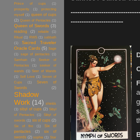
Prince of cups
(1)
prosperity
(1)
protecting
-------------------------------
queen of cups
myself
(1)
------------------------
(2)
Queen of Pentacles
(1)
Queen of Swords
(3)
reading
(2)
reliable
(1)
Ritual
(1)
RWS
(1)
sabbath
Sacred Traveler
(1)
Oracle Cards
(5)
Sage
(1)
sage of pentacles
(1)
Samhain
(1)
Seeker of
Pentacles
(1)
seeker of
wands
(1)
Seer of Wands
(1)
Self Love
(1)
Seven of
F
Seven of
Cups
(1)
Swords
(2)
a
Shadow
g
Work
(14)
shields
sibyl of cups
(2)
(1)
Sibyl
s
of Pentacles
(1)
Sibyl of
t
six of cups
(2)
swords
(1)
Six of
Six of fire
(1)
pentacles
(2)
six of
swords
(2)
sophia
(1)
Star