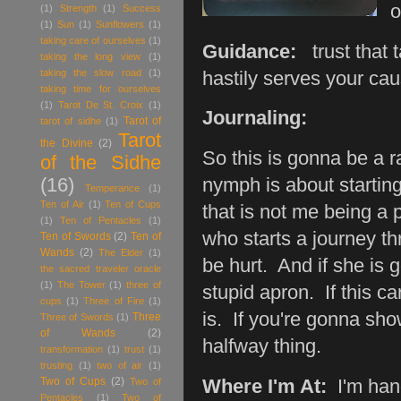
o
(1)
Strength
(1)
Success
(1)
Sun
(1)
Sunflowers
(1)
taking care of ourselves
(1)
Guidance:
trust that t
taking the long view
(1)
taking the slow road
(1)
hastily serves your ca
taking time for ourselves
(1)
Tarot De St. Croix
(1)
Journaling:
Tarot of
tarot of sidhe
(1)
Tarot
the Divine
(2)
So this is gonna be a ra
of the Sidhe
(16)
nymph is about startin
Temperance
(1)
Ten of Air
(1)
Ten of Cups
that is not me being a 
(1)
Ten of Pentacles
(1)
who starts a journey t
Ten of Swords
(2)
Ten of
Wands
(2)
The Elder
(1)
be hurt. And if she is
the sacred traveler oracle
(1)
The Tower
(1)
three of
stupid apron. If this ca
cups
(1)
Three of Fire
(1)
is. If you're gonna sh
Three
Three of Swords
(1)
of Wands
(2)
halfway thing.
transformation
(1)
trust
(1)
trusting
(1)
two of air
(1)
Two of Cups
(2)
Two of
Where I'm At:
I'm hang
Pentacles
(1)
Two of