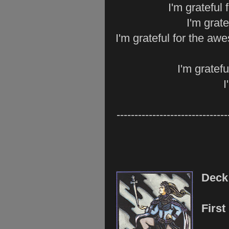
I'm grateful
I'm grate
I'm grateful for the a
I'm gratefu
I
-------------------------------
Dec
Firs