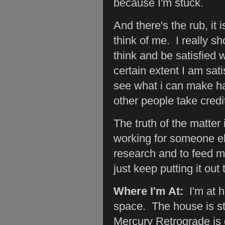
because I'm stuck.
And there's the rub, it
think of me. I really sh
think and be satisfied w
certain extent I am sati
see what i can make happ
other people take credi
The truth of the matter 
working for someone els
research and to feed my
just keep putting it out 
Where I'm At:
I'm at 
space. The house is st
Mercury Retrograde is g