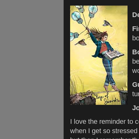
D
Fi
bo
B
be
wo
G
tu
Jo
I love the reminder to 
when I get so stressed