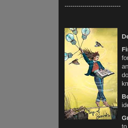
----------------------------
D
Fi
fo
an
do
kn
B
id
G
to