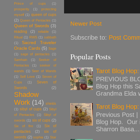
Prince of cups
(1)
prosperity
(1)
protecting
queen of cups
myself
(1)
(2)
Queen of Pentacles
(1)
Newer Post
Queen of Swords
(3)
reading
(2)
reliable
(1)
Subscribe to:
Post Comm
Ritual
(1)
RWS
(1)
sabbath
Sacred Traveler
(1)
Oracle Cards
(5)
Sage
Popular Posts
(1)
sage of pentacles
(1)
Samhain
(1)
Seeker of
Pentacles
(1)
seeker of
Tarot Blog Hop
wands
(1)
Seer of Wands
(1)
Self Love
(1)
Seven of
PREVIOUS BLOG
Seven of
Cups
(1)
Blog Hop this Sa
Swords
(2)
Grandma Elda w
Shadow
Work
(14)
shields
Tarot Blog Hop:
sibyl of cups
(2)
(1)
Sibyl
Previous Post |
of Pentacles
(1)
Sibyl of
six of cups
(2)
swords
(1)
Blog Hop. Our 
Six of
Six of fire
(1)
Sharron Basa...
pentacles
(2)
six of
swords
(2)
sophia
(1)
Star