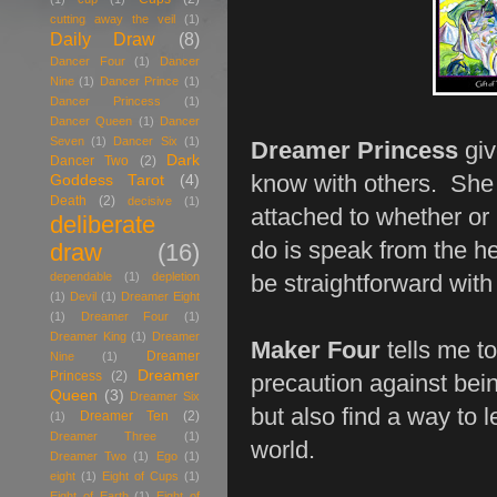
cutting away the veil
(1)
Daily Draw
(8)
Dancer Four
(1)
Dancer
Nine
(1)
Dancer Prince
(1)
Dancer Princess
(1)
Dancer Queen
(1)
Dancer
Seven
(1)
Dancer Six
(1)
Dreamer Princess
giv
Dark
Dancer Two
(2)
know with others. She a
Goddess Tarot
(4)
Death
(2)
decisive
(1)
attached to whether or
deliberate
do is speak from the he
draw
(16)
dependable
(1)
depletion
be straightforward with
(1)
Devil
(1)
Dreamer Eight
(1)
Dreamer Four
(1)
Dreamer King
(1)
Dreamer
Maker Four
tells me to
Dreamer
Nine
(1)
Dreamer
Princess
(2)
precaution against bein
Queen
(3)
Dreamer Six
but also find a way to l
Dreamer Ten
(2)
(1)
Dreamer Three
(1)
world.
Dreamer Two
(1)
Ego
(1)
eight
(1)
Eight of Cups
(1)
Eight of Earth
(1)
Eight of