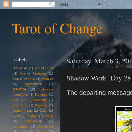
Tarot of Change
Labels
Saturday, March 3, 20
Ace of Air
(1)
Ace of Cups
(1)
Ace of Pentacles
(1)
Shadow Work--Day 28
Ace of Swords
(1)
Animals
(1)
appreciation
(1)
balance
(2)
balancing
The departing message
resources
(1)
Banshee
(1)
Bell Rock
(1)
blessings
(1)
Blog Hop
(1)
Bonefire
(1)
broken heart
(1)
Cairn
(1)
Cam
(1)
change
(1)
clarity
(1)
compassion
(1)
competition
(1)
confidence
Cups
(2)
(1)
cup
(1)