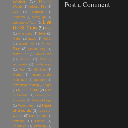
swords
(3)
Post a Comment
King of
Wands
(1)
Knight of Fire
(1)
lazy
(1)
learning
(1)
Lessons
(1)
letting go
(1)
Lisa
Lightseer's Tarot
(1)
De St. Croix
(9)
logic
love
(2)
(1)
long view
(1)
Mabon
(1)
magic
(1)
Maker
Maker
(1)
Maker Five
(1)
Four
(2)
Maker King
(1)
Maker Ten
(1)
Maker Two
(1)
meeting
(1)
Mercury
retrograde
(1)
middle road
(1)
Moon
(1)
Morrigan
(1)
Mother
(1)
moving to the
next level
(1)
mystery
(1)
new things coming
(1)
night
Nine of Cups
(2)
(1)
Nine
of Swords
(1)
owning our
emotions
(1)
Page of Cups
Page
(1)
Page of earth
(1)
of Swords
(3)
page of
wands
(2)
Pan
(1)
path
(1)
patience
(1)
Peace
(1)
Pentacles
(1)
planning
(1)