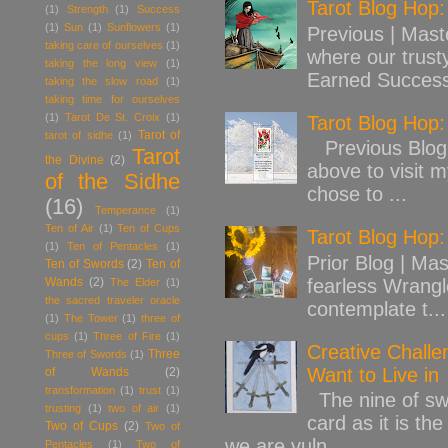
Tarot Blog Hop
(1)
Strength
(1)
Success
(1)
Sun
(1)
Sunflowers
(1)
Previous | Mast
taking care of ourselves
(1)
where our trust
taking the long view
(1)
Earned Success
taking the slow road
(1)
taking time for ourselves
(1)
Tarot De St. Croix
(1)
Tarot Blog Hop
Tarot of
tarot of sidhe
(1)
Previous Blog 
Tarot
the Divine
(2)
above to visit 
of the Sidhe
chose to ...
(16)
Temperance
(1)
Ten of Air
(1)
Ten of Cups
Tarot Blog Hop:
(1)
Ten of Pentacles
(1)
Prior Blog | Mas
Ten of Swords
(2)
Ten of
Wands
(2)
fearless Wrangl
The Elder
(1)
the sacred traveler oracle
contemplate t...
(1)
The Tower
(1)
three of
cups
(1)
Three of Fire
(1)
Creative Challe
Three
Three of Swords
(1)
Want to Live in
of Wands
(2)
transformation
(1)
trust
(1)
The nine of swo
trusting
(1)
two of air
(1)
card as it is th
Two of Cups
(2)
Two of
we are vuln...
Pentacles
(1)
Two of