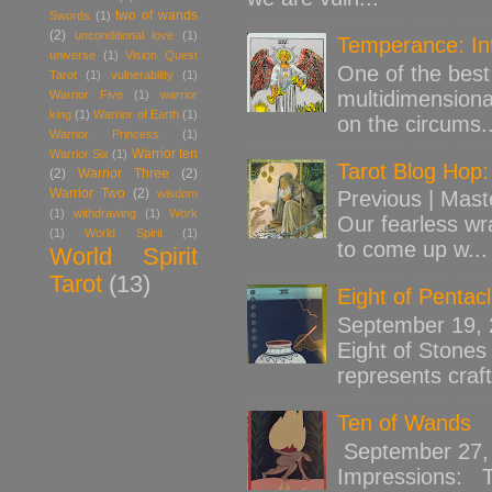
two of wands
Swords
(1)
(2)
unconditional love
(1)
Temperance: Int
universe
(1)
Vision Quest
One of the best 
Tarot
(1)
vulnerability
(1)
multidimensiona
Warrior Five
(1)
warrior
king
(1)
Warrior of Earth
(1)
on the circums..
Warrior Princess
(1)
Warrior ten
Warrior Six
(1)
Tarot Blog Hop:
(2)
Warrior Three
(2)
Warrior Two
(2)
wisdom
Previous | Mast
(1)
withdrawing
(1)
Work
Our fearless wr
(1)
World Spirit
(1)
to come up w...
World Spirit
Tarot
(13)
Eight of Pentac
September 19,
Eight of Stones 
represents craft
Ten of Wands
September 27, 
Impressions: Th