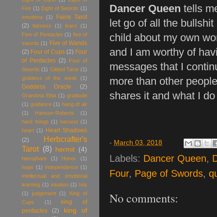
Dancer Queen
tells m
Fire
(1)
Eight of Swords
(1)
Fairie Tarot
emotions
(1)
let go of all the bullshi
(2)
fairness
(1)
fears
(1)
Five of Pentacles
(1)
five of
child about my own wor
Five of Wands
swords
(1)
and I am worthy of havi
(2)
Four of Cups
(2)
Four
of Pentacles
(2)
Four of
messages that I continua
Swords
(1)
Gilded Tarot
(1)
goddess of the week
(1)
more than other people
Goddess Oracle
(2)
shares it and what I do
Grandma Elda
(1)
gratitude
(1)
guidance
(1)
hang of air
(1)
Hanson-Roberts
(1)
hard things
(1)
harvest
(1)
Heart Shadows
heart
(1)
Herbcrafter's
(2)
-
March 03, 2018
Tarot
(8)
hermit
(4)
Labels:
Dancer Queen
,
D
hierophant
(1)
Honor
(1)
hope
(1)
independence
(1)
Four
,
Page of Swords
,
q
intellectual and emotional
learning
(1)
intuition
(1)
Isis
No comments:
(1)
judgement
(1)
King of
king of
Cups
(1)
king of
pentacles
(2)